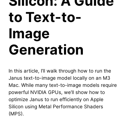
Silicon: A Guide
to Text-to-
Image
Generation
In this article, I’ll walk through how to run the
Janus text-to-image model locally on an M3
Mac. While many text-to-image models require
powerful NVIDIA GPUs, we’ll show how to
optimize Janus to run efficiently on Apple
Silicon using Metal Performance Shaders
(MPS).