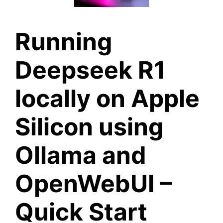
Running
Deepseek R1
locally on Apple
Silicon using
Ollama and
OpenWebUI –
Quick Start