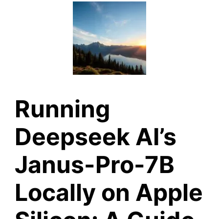
Running
Deepseek AI’s
Janus-Pro-7B
Locally on Apple