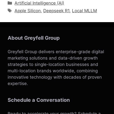
Categories
Artificial Intelligence (AI)
Tags
Apple Silicon
,
Deepseek R1
,
Local MLLM
About Greyfell Group
Greyfell Group delivers enterprise-grade digital
marketing solutions and data-driven growth
strategies to single-location businesses and
multi-location brands worldwide, combining
innovative technology with decades of proven
expertise.
Schedule a Conversation
Ready to accelerate your growth?
Schedule a