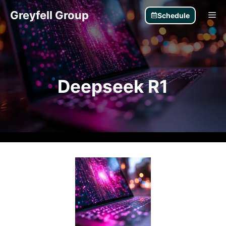
Skip
Greyfell Group
Me
Schedule
to
content
Deepseek R1