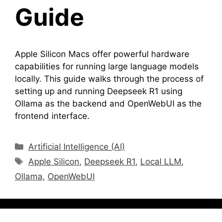
Guide
Apple Silicon Macs offer powerful hardware
capabilities for running large language models
locally. This guide walks through the process of
setting up and running Deepseek R1 using
Ollama as the backend and OpenWebUI as the
frontend interface.
Categories
Artificial Intelligence (AI)
Tags
Apple Silicon
,
Deepseek R1
,
Local LLM
,
Ollama
,
OpenWebUI