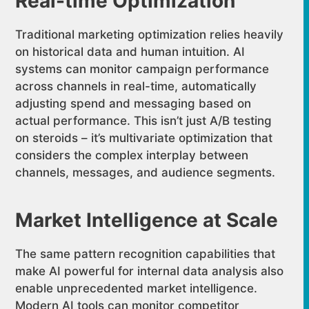
Real-time Optimization
Traditional marketing optimization relies heavily
on historical data and human intuition. AI
systems can monitor campaign performance
across channels in real-time, automatically
adjusting spend and messaging based on
actual performance. This isn’t just A/B testing
on steroids – it’s multivariate optimization that
considers the complex interplay between
channels, messages, and audience segments.
Market Intelligence at Scale
The same pattern recognition capabilities that
make AI powerful for internal data analysis also
enable unprecedented market intelligence.
Modern AI tools can monitor competitor