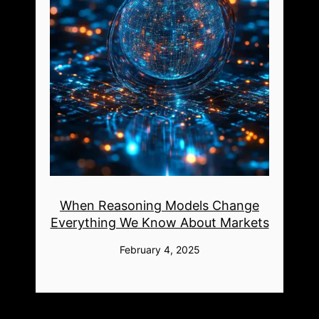
When Reasoning Models Change
Everything We Know About Markets
February 4, 2025