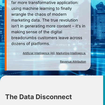
far more transformative application:
using machine learning to finally
wrangle the chaos of modern
marketing data. The true revolution
isn't in generating more content – it's in
making sense of the digital
breadcrumbs customers leave across
dozens of platforms.
Artificial Intelligence (AI)
,
Marketing Intelligence
,
Revenue Attribution
The Data Disconnect