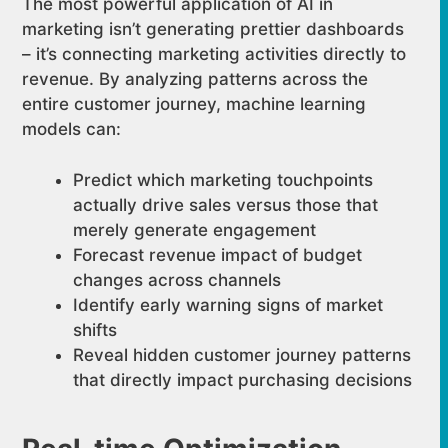
The most powerful application of AI in
marketing isn’t generating prettier dashboards
– it’s connecting marketing activities directly to
revenue. By analyzing patterns across the
entire customer journey, machine learning
models can:
Predict which marketing touchpoints
actually drive sales versus those that
merely generate engagement
Forecast revenue impact of budget
changes across channels
Identify early warning signs of market
shifts
Reveal hidden customer journey patterns
that directly impact purchasing decisions