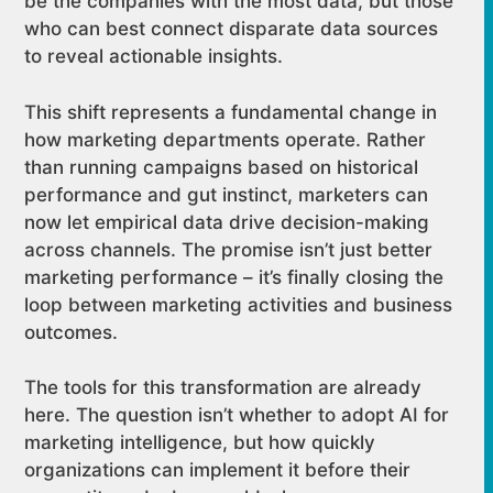
be the companies with the most data, but those
who can best connect disparate data sources
to reveal actionable insights.
This shift represents a fundamental change in
how marketing departments operate. Rather
than running campaigns based on historical
performance and gut instinct, marketers can
now let empirical data drive decision-making
across channels. The promise isn’t just better
marketing performance – it’s finally closing the
loop between marketing activities and business
outcomes.
The tools for this transformation are already
here. The question isn’t whether to adopt AI for
marketing intelligence, but how quickly
organizations can implement it before their