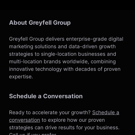
About Greyfell Group
Greyfell Group delivers enterprise-grade digital
marketing solutions and data-driven growth
strategies to single-location businesses and
multi-location brands worldwide, combining
innovative technology with decades of proven
expertise.
Schedule a Conversation
Ready to accelerate your growth?
Schedule a
conversation
to explore how our proven
strategies can drive results for your business.