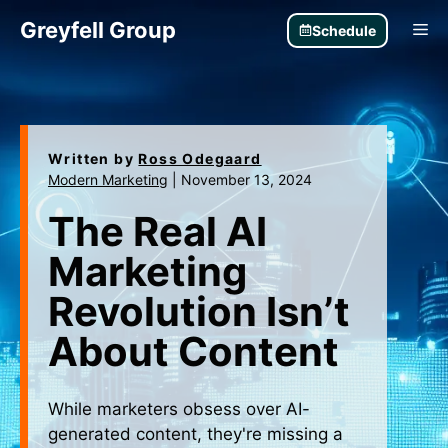
Skip
Greyfell Group
Me
Schedule
to
content
Written by
Ross Odegaard
Modern Marketing
|
November 13, 2024
The Real AI
Marketing
Revolution Isn’t
About Content
While marketers obsess over AI-
generated content, they're missing a