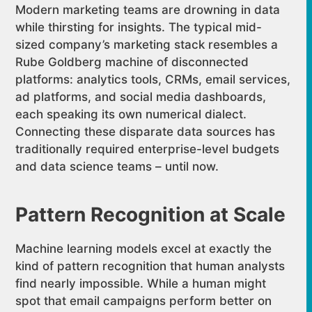
Modern marketing teams are drowning in data
while thirsting for insights. The typical mid-
sized company’s marketing stack resembles a
Rube Goldberg machine of disconnected
platforms: analytics tools, CRMs, email services,
ad platforms, and social media dashboards,
each speaking its own numerical dialect.
Connecting these disparate data sources has
traditionally required enterprise-level budgets
and data science teams – until now.
Pattern Recognition at Scale
Machine learning models excel at exactly the
kind of pattern recognition that human analysts
find nearly impossible. While a human might
spot that email campaigns perform better on