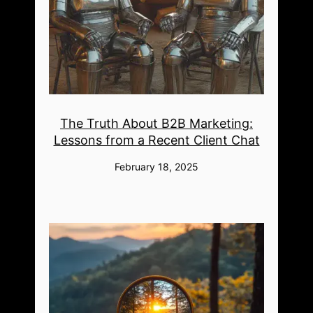
The Truth About B2B Marketing:
Lessons from a Recent Client Chat
February 18, 2025