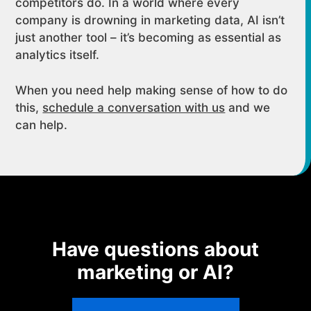
competitors do. In a world where every
company is drowning in marketing data, AI isn’t
just another tool – it’s becoming as essential as
analytics itself.
When you need help making sense of how to do
this,
schedule a conversation with us
and we
can help.
Have questions about
marketing or AI?