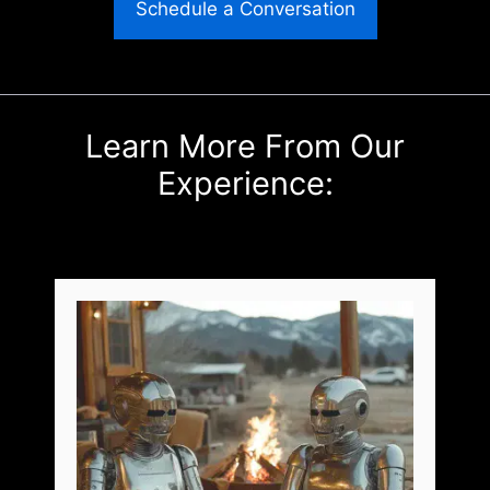
Schedule a Conversation
Learn More From Our
Experience: