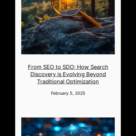
From SEO to SDO: How Search
Discovery is Evolving Beyond
Traditional Optimization
February 5, 2025