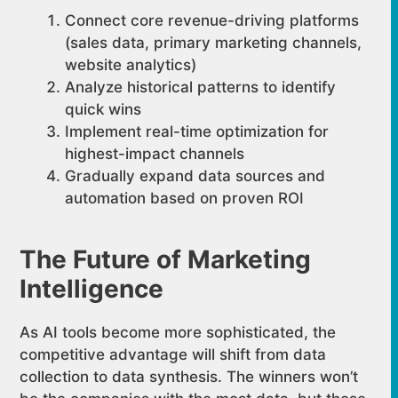
Connect core revenue-driving platforms
(sales data, primary marketing channels,
website analytics)
Analyze historical patterns to identify
quick wins
Implement real-time optimization for
highest-impact channels
Gradually expand data sources and
automation based on proven ROI
The Future of Marketing
Intelligence
As AI tools become more sophisticated, the
competitive advantage will shift from data
collection to data synthesis. The winners won’t