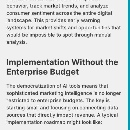
behavior, track market trends, and analyze
consumer sentiment across the entire digital
landscape. This provides early warning
systems for market shifts and opportunities that
would be impossible to spot through manual
analysis.
Implementation Without the
Enterprise Budget
The democratization of AI tools means that
sophisticated marketing intelligence is no longer
restricted to enterprise budgets. The key is
starting small and focusing on connecting data
sources that directly impact revenue. A typical
implementation roadmap might look like: