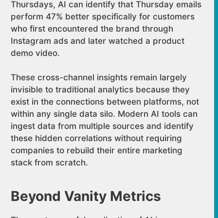
Thursdays, AI can identify that Thursday emails
perform 47% better specifically for customers
who first encountered the brand through
Instagram ads and later watched a product
demo video.
These cross-channel insights remain largely
invisible to traditional analytics because they
exist in the connections between platforms, not
within any single data silo. Modern AI tools can
ingest data from multiple sources and identify
these hidden correlations without requiring
companies to rebuild their entire marketing
stack from scratch.
Beyond Vanity Metrics